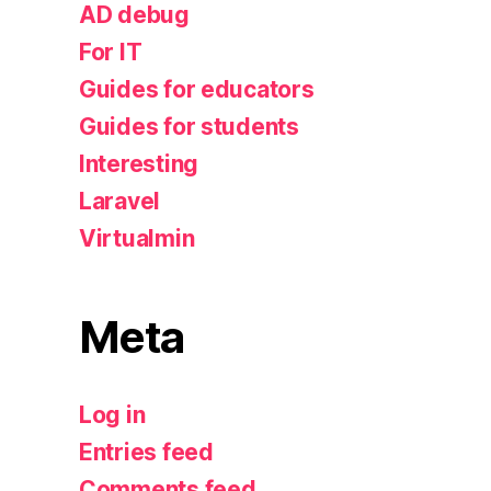
AD debug
For IT
Guides for educators
Guides for students
Interesting
Laravel
Virtualmin
Meta
Log in
Entries feed
Comments feed