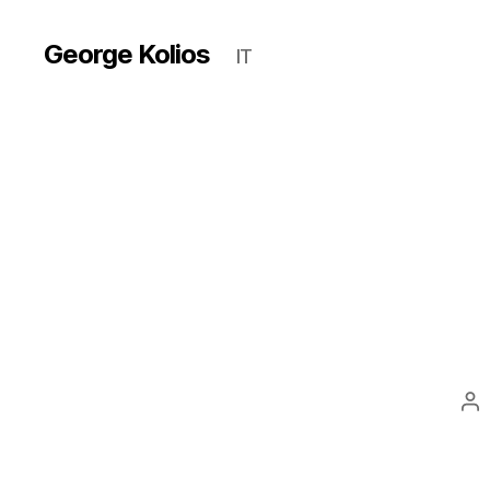
George Kolios
IT
Po
au