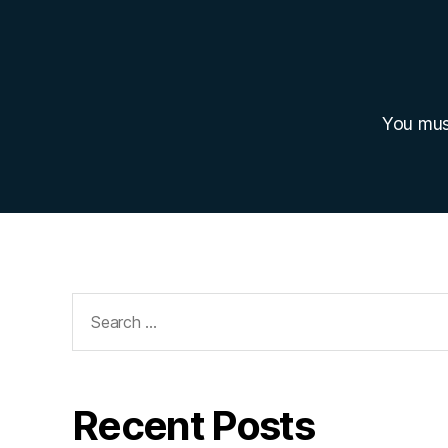
You mu
Search
for:
Recent Posts