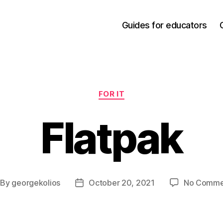
Guides for educators
Categories
FOR IT
Flatpak
By
georgekolios
October 20, 2021
No Comme
st
Post
thor
date