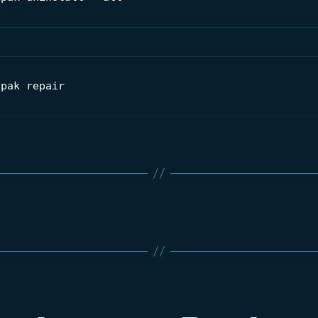
tpak repair