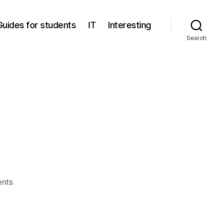
Guides for students
IT
Interesting
Search
on
nts
Flatpak