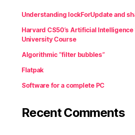
Understanding lockForUpdate and sha
Harvard CS50’s Artificial Intelligence 
University Course
Algorithmic “filter bubbles”
Flatpak
Software for a complete PC
Recent Comments