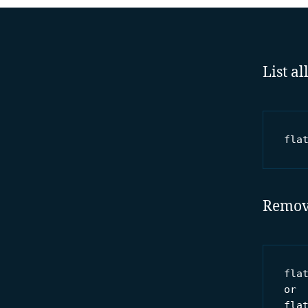
List a
fla
Removi
flat
or

fla