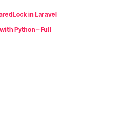
redLock in Laravel
with Python – Full