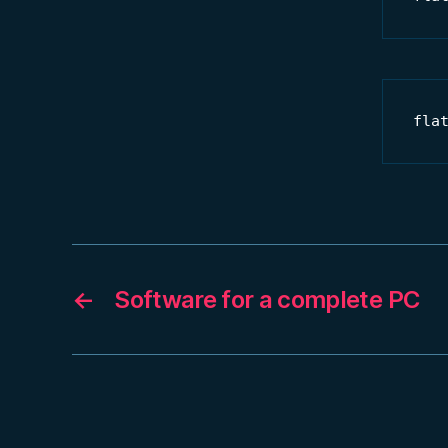
fla
←
Software for a complete PC