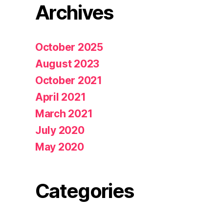
Archives
October 2025
August 2023
October 2021
April 2021
March 2021
July 2020
May 2020
Categories