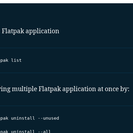
ll Flatpak application
tpak list
ng multiple Flatpak application at once by:
pak uninstall --unused

tpak uninstall --all