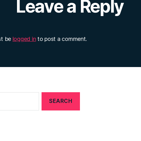
Leave a Reply
st be
logged in
to post a comment.