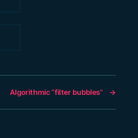
Algorithmic “filter bubbles”
→